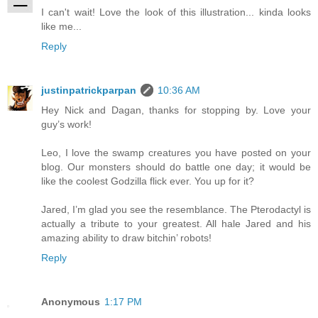
I can't wait! Love the look of this illustration... kinda looks
like me...
Reply
justinpatrickparpan
10:36 AM
Hey Nick and Dagan, thanks for stopping by. Love your
guy’s work!
Leo, I love the swamp creatures you have posted on your
blog. Our monsters should do battle one day; it would be
like the coolest Godzilla flick ever. You up for it?
Jared, I’m glad you see the resemblance. The Pterodactyl is
actually a tribute to your greatest. All hale Jared and his
amazing ability to draw bitchin’ robots!
Reply
Anonymous
1:17 PM