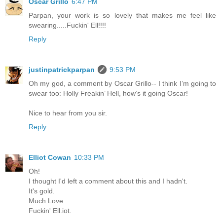
Oscar Grillo
6:47 PM
Parpan, your work is so lovely that makes me feel like
swearing.....Fuckin' Ell!!!!
Reply
justinpatrickparpan
9:53 PM
Oh my god, a comment by Oscar Grillo-- I think I’m going to
swear too: Holly Freakin’ Hell, how’s it going Oscar!
Nice to hear from you sir.
Reply
Elliot Cowan
10:33 PM
Oh!
I thought I'd left a comment about this and I hadn't.
It's gold.
Much Love.
Fuckin' Ell.iot.