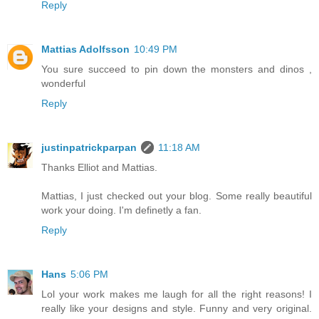
Reply
Mattias Adolfsson
10:49 PM
You sure succeed to pin down the monsters and dinos ,
wonderful
Reply
justinpatrickparpan
11:18 AM
Thanks Elliot and Mattias.
Mattias, I just checked out your blog. Some really beautiful
work your doing. I'm definetly a fan.
Reply
Hans
5:06 PM
Lol your work makes me laugh for all the right reasons! I
really like your designs and style. Funny and very original.