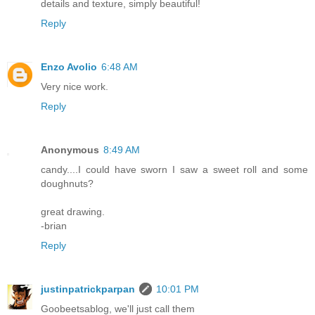
details and texture, simply beautiful!
Reply
Enzo Avolio
6:48 AM
Very nice work.
Reply
Anonymous
8:49 AM
candy....I could have sworn I saw a sweet roll and some
doughnuts?
great drawing.
-brian
Reply
justinpatrickparpan
10:01 PM
Goobeetsablog, we'll just call them