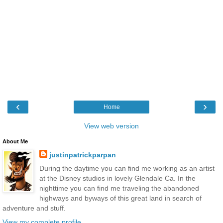
‹
›
Home
View web version
About Me
justinpatrickparpan
During the daytime you can find me working as an artist
at the Disney studios in lovely Glendale Ca. In the
nighttime you can find me traveling the abandoned
highways and byways of this great land in search of
adventure and stuff.
View my complete profile