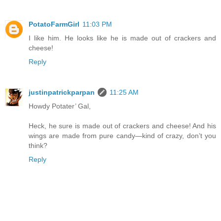
PotatoFarmGirl
11:03 PM
I like him. He looks like he is made out of crackers and
cheese!
Reply
justinpatrickparpan
11:25 AM
Howdy Potater’ Gal,
Heck, he sure is made out of crackers and cheese! And his
wings are made from pure candy—kind of crazy, don’t you
think?
Reply