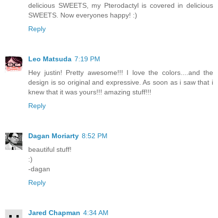
delicious SWEETS, my Pterodactyl is covered in delicious
SWEETS. Now everyones happy! :)
Reply
Leo Matsuda
7:19 PM
Hey justin! Pretty awesome!!! I love the colors....and the
design is so original and expressive. As soon as i saw that i
knew that it was yours!!! amazing stuff!!!
Reply
Dagan Moriarty
8:52 PM
beautiful stuff!
:)
-dagan
Reply
Jared Chapman
4:34 AM