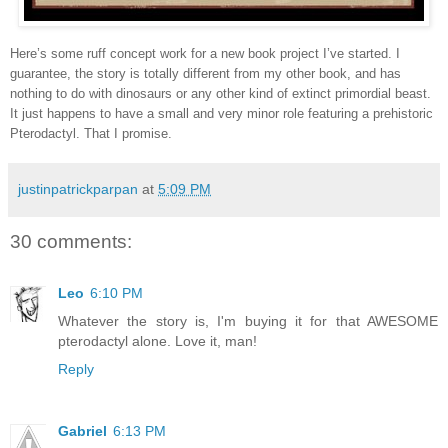
Here’s some ruff concept work for a new book project I’ve started. I
guarantee, the story is totally different from my other book, and has
nothing to do with dinosaurs or any other kind of extinct primordial beast.
It just happens to have a small and very minor role featuring a prehistoric
Pterodactyl. That I promise.
justinpatrickparpan
at
5:09 PM
30 comments:
Leo
6:10 PM
Whatever the story is, I'm buying it for that AWESOME
pterodactyl alone. Love it, man!
Reply
Gabriel
6:13 PM