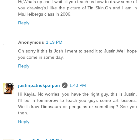
Hi,Whats up can't wait till you teach us how to draw some of
you drawing's.I like the picture of Tin Skin.Oh and I am in
Ms.Helbergs class in 2006.
Reply
Anonymous
1:19 PM
Oh sorry if this is Josh I ment to send it to Justin.Well hope
you come in some day.
Reply
justinpatrickparpan
1:40 PM
Hi Kayla. No worries, you have the right guy, this is Justin.
I'll be in tommorow to teach you guys some art lessons.
We'll draw Dinosaurs or penguins or something? See you
then.
Reply