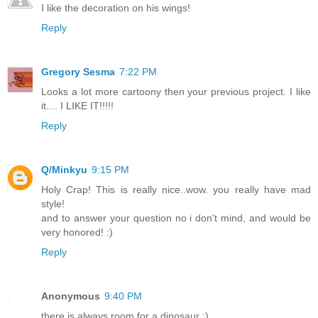
I like the decoration on his wings!
Reply
Gregory Sesma
7:22 PM
Looks a lot more cartoony then your previous project. I like
it.... I LIKE IT!!!!!
Reply
Q/Minkyu
9:15 PM
Holy Crap! This is really nice..wow. you really have mad
style!
and to answer your question no i don't mind, and would be
very honored! :)
Reply
Anonymous
9:40 PM
there is always room for a dinosaur :)