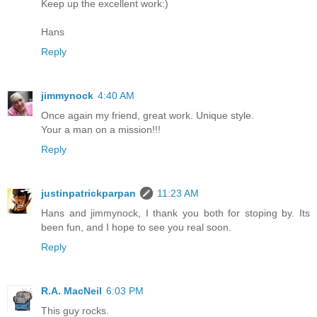
Keep up the excellent work:)
Hans
Reply
jimmynock
4:40 AM
Once again my friend, great work. Unique style.
Your a man on a mission!!!
Reply
justinpatrickparpan
11:23 AM
Hans and jimmynock, I thank you both for stoping by. Its
been fun, and I hope to see you real soon.
Reply
R.A. MacNeil
6:03 PM
This guy rocks.