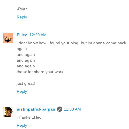
-Ryan
Reply
El leo
12:20 AM
i dont know how i found your blog. but im gonna come back
again
and again
and again
and again
thanx for share your work!
just great!
Reply
justinpatrickparpan
11:33 AM
Thanks El leo!
Reply