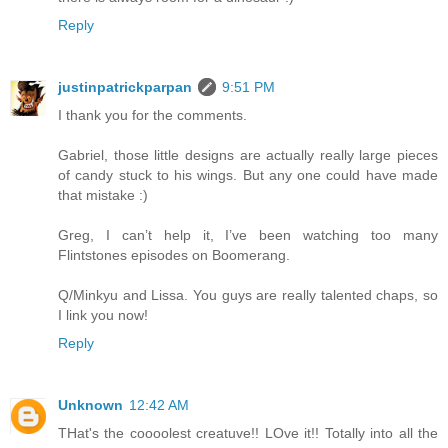
Reply
justinpatrickparpan
9:51 PM
I thank you for the comments.
Gabriel, those little designs are actually really large pieces
of candy stuck to his wings. But any one could have made
that mistake :)
Greg, I can’t help it, I’ve been watching too many
Flintstones episodes on Boomerang.
Q/Minkyu and Lissa. You guys are really talented chaps, so
I link you now!
Reply
Unknown
12:42 AM
THat's the coooolest creatuve!! LOve it!! Totally into all the