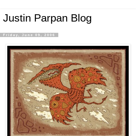
Justin Parpan Blog
Friday, June 09, 2006